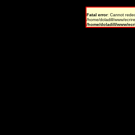
Fatal error
: Cannot rede
/home/doladill/www/ecrire
/home/doladill/www/ecri