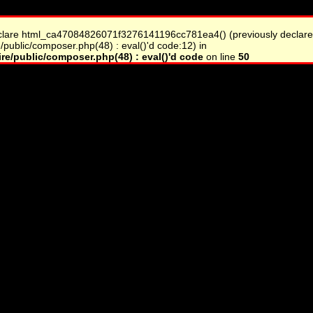
clare html_ca47084826071f3276141196cc781ea4() (previously declare
/public/composer.php(48) : eval()'d code:12) in
re/public/composer.php(48) : eval()'d code
on line
50