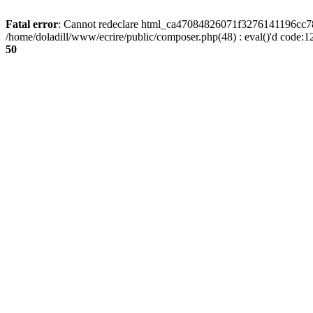
Fatal error
: Cannot redeclare html_ca47084826071f3276141196cc781
/home/doladill/www/ecrire/public/composer.php(48) : eval()'d code:1
50