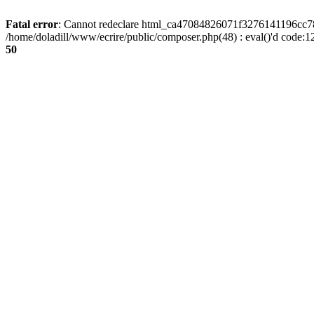
Fatal error
: Cannot redeclare html_ca47084826071f3276141196cc781
/home/doladill/www/ecrire/public/composer.php(48) : eval()'d code:1
50