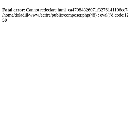
Fatal error
: Cannot redeclare html_ca47084826071f3276141196cc781
/home/doladill/www/ecrire/public/composer.php(48) : eval()'d code:1
50