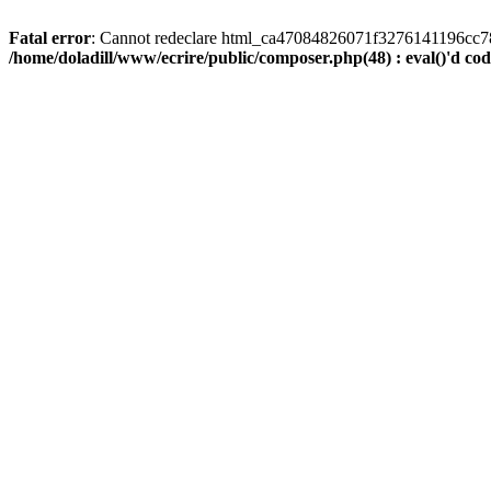
Fatal error
: Cannot redeclare html_ca47084826071f3276141196cc781ea
/home/doladill/www/ecrire/public/composer.php(48) : eval()'d co