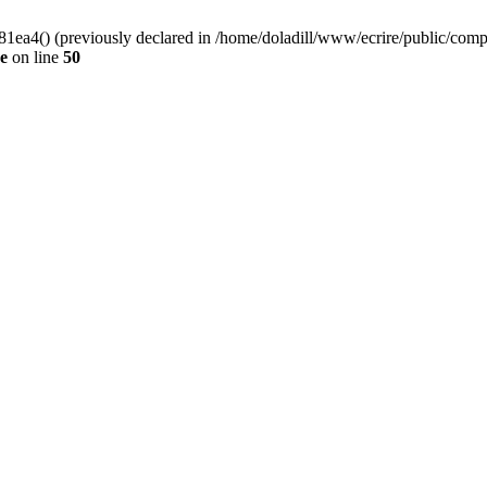
4() (previously declared in /home/doladill/www/ecrire/public/compos
de
on line
50