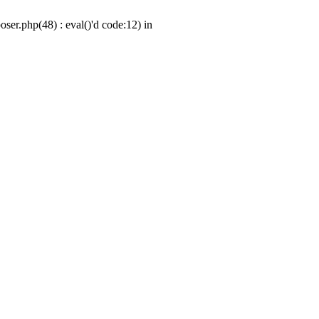
er.php(48) : eval()'d code:12) in